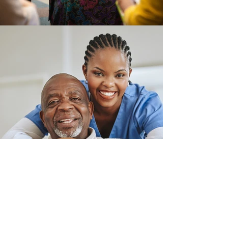
Contact Us
Our mission is to connect, respond and