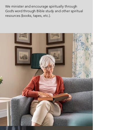
We minister and encourage spiritually through
God’s word through Bible study and other spiritual
resources (books, tapes, etc.).