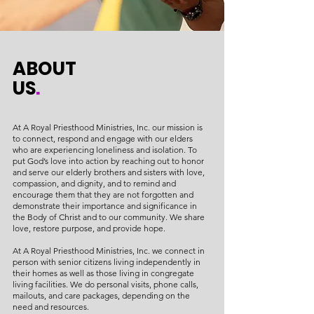
ABOUT
US
.
At A Royal Priesthood Ministries, Inc. our mission is
to connect, respond and engage with our elders
who are experiencing loneliness and isolation. To
put God’s love into action by reaching out to honor
and serve our elderly brothers and sisters with love,
compassion, and dignity, and to remind and
encourage them that they are not forgotten and
demonstrate their importance and significance in
the Body of Christ and to our community. We share
love, restore purpose, and provide hope.
At A Royal Priesthood Ministries, Inc. we connect in
person with senior citizens living independently in
their homes as well as those living in congregate
living facilities. We do personal visits, phone calls,
mailouts, and care packages, depending on the
need and resources.