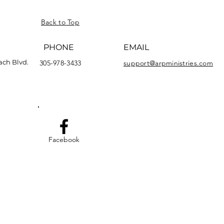
Back to Top
PHONE
EMAIL
ach Blvd.
305-978-3433
support@arpministries.com
Facebook