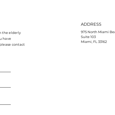
ADDRESS
975 North Miami Be
 the elderly
Suite 103
ou have
Miami, FL 33162
 please contact