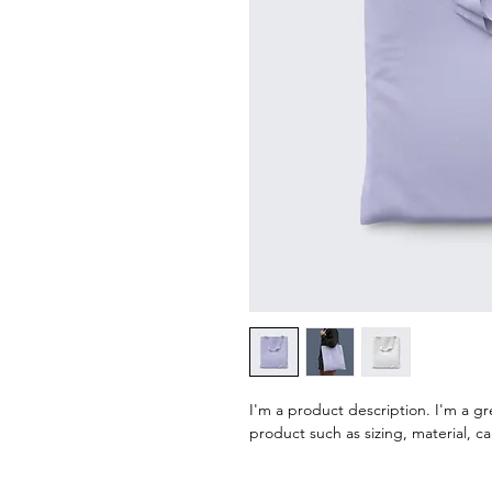
I'm a product description. I'm a g
product such as sizing, material, ca