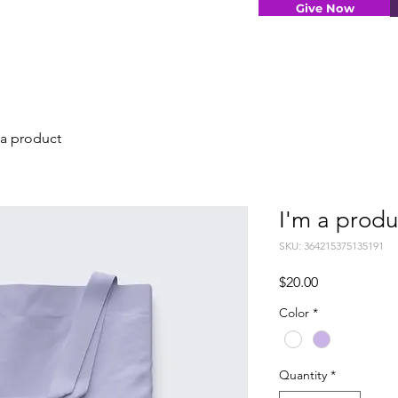
Give Now
 a product
I'm a produ
SKU: 364215375135191
Price
$20.00
Color
*
Quantity
*