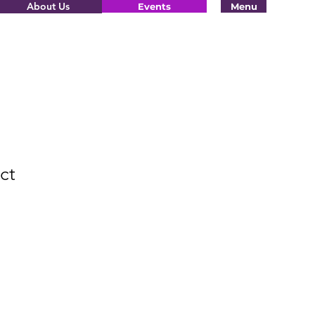
About Us
Events
Menu
ct