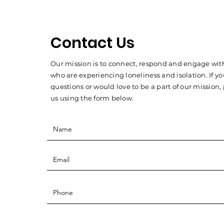
Contact Us
Our mission is to connect, respond and engage with
who are experiencing loneliness and isolation. If y
questions or would love to be a part of our mission,
us using the form below.