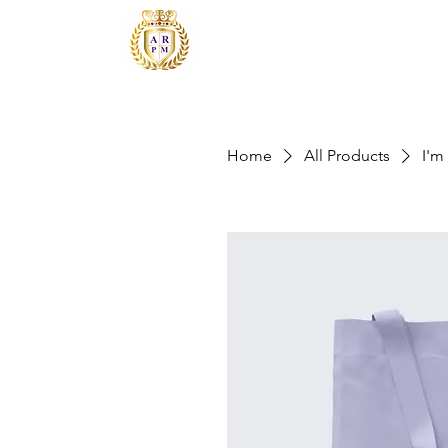
Home
All Products
I'm